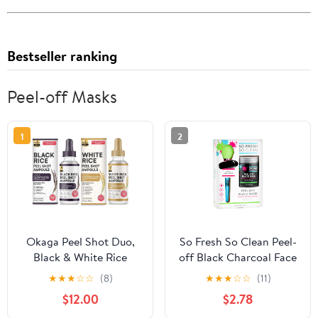
Bestseller ranking
Peel-off Masks
1
2
Okaga Peel Shot Duo,
So Fresh So Clean Peel-
Black & White Rice
off Black Charcoal Face
Exfoliant Skincare Set
Mask, 5 oz
★
★
★
☆
☆
(8)
★
★
★
☆
☆
(11)
for Face, Gentle Daily
$12.00
$2.78
Glow Peel & Advanced