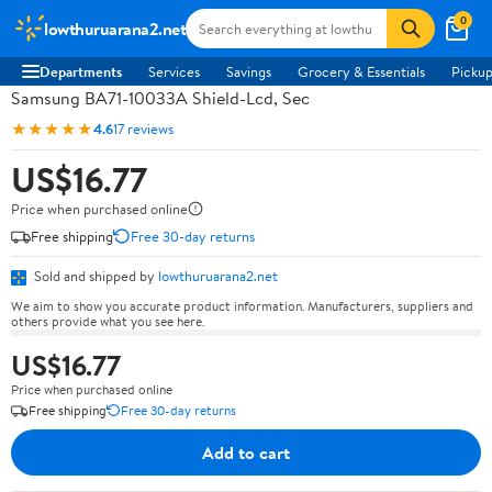
0
lowthuruarana2.net
Departments
Services
Savings
Grocery & Essentials
Pickup
Samsung BA71-10033A Shield-Lcd, Sec
★★★★★
4.6
17 reviews
US$16.77
Price when purchased online
Free shipping
Free 30-day returns
Sold and shipped by
lowthuruarana2.net
We aim to show you accurate product information. Manufacturers, suppliers and
others provide what you see here.
US$16.77
Price when purchased online
Free shipping
Free 30-day returns
Add to cart