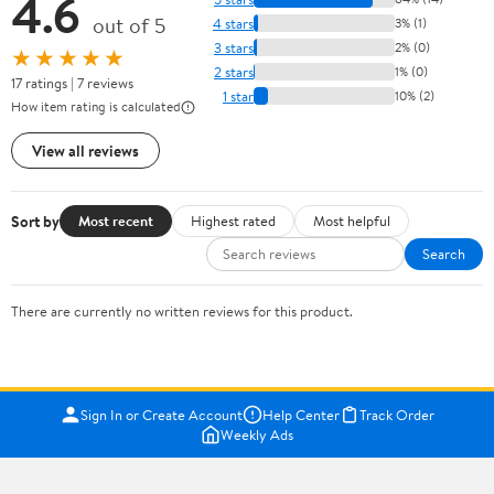
4.6
out of 5
4 stars
3% (1)
3 stars
2% (0)
★★★★★
2 stars
1% (0)
17 ratings | 7 reviews
1 star
10% (2)
How item rating is calculated
View all reviews
Sort by
Most recent
Highest rated
Most helpful
Search
There are currently no written reviews for this product.
Sign In or Create Account
Help Center
Track Order
Weekly Ads