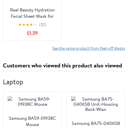
Rael Beauty Hydration
Facial Sheet Mask for
Dry Skin, Refresh and
★
★
★
★
☆
(32)
Moisturize, 1 Count
$1.39
See the same product from Peel-off Masks
Customers who viewed this product also viewed
Laptop
Samsung BA59-01938C
Samsung BA75-04065B
Mouse