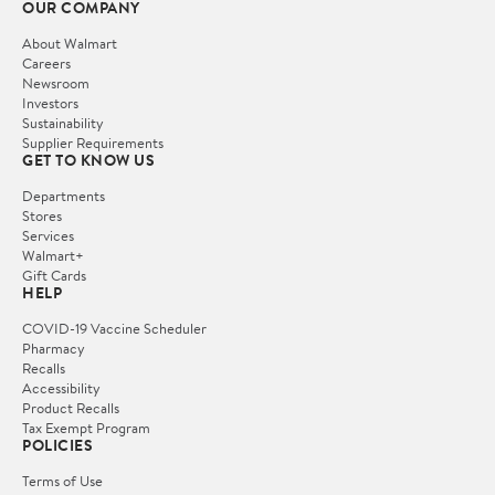
OUR COMPANY
About Walmart
Careers
Newsroom
Investors
Sustainability
Supplier Requirements
GET TO KNOW US
Departments
Stores
Services
Walmart+
Gift Cards
HELP
COVID-19 Vaccine Scheduler
Pharmacy
Recalls
Accessibility
Product Recalls
Tax Exempt Program
POLICIES
Terms of Use