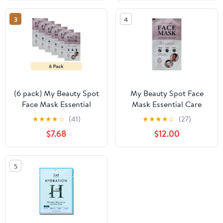
Peel Shot, Removes
Dead Skin for a Smooth,
3
4
Radiant & Brighter
Complexion for All Skin
Types
(6 pack) My Beauty Spot
My Beauty Spot Face
Face Mask Essential
Mask Essential Care
Care Therapy Retinol
Therapy Retinol
★
★
★
★
☆
(41)
★
★
★
★
☆
(27)
$7.68
$12.00
5