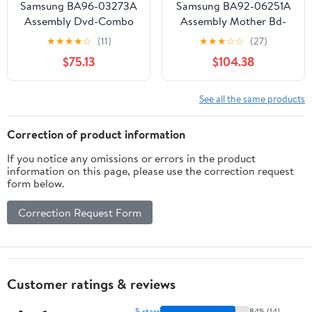
Samsung BA96-03273A
Samsung BA92-06251A
Assembly Dvd-Combo
Assembly Mother Bd-
Top
★
★
★
★
☆
(11)
★
★
★
☆
☆
(27)
$75.13
$104.38
See all the same products
Correction of product information
If you notice any omissions or errors in the product
information on this page, please use the correction request
form below.
Correction Request Form
Customer ratings & reviews
5 stars
84% (14)