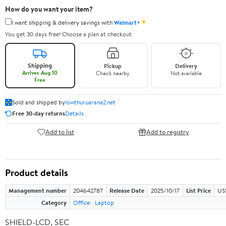
How do you want your item?
✦
I want shipping & delivery savings with
Walmart+
You get 30 days free! Choose a plan at checkout.
Shipping
Pickup
Delivery
Arrives Aug 10
Check nearby
Not available
Free
Sold and shipped by
lowthuruarana2.net
Free 30-day returns
Details
Add to list
Add to registry
Product details
Management number
204642787
Release Date
2025/10/17
List Price
US
Category
Office
Laptop
SHIELD-LCD, SEC