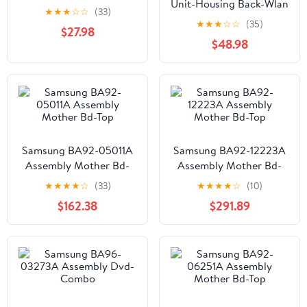
Unit-Housing Back-Wlan
★
★
★
☆
☆
(33)
★
★
★
☆
☆
(35)
$27.98
$48.98
Samsung BA92-05011A
Samsung BA92-12223A
Assembly Mother Bd-
Assembly Mother Bd-
Top
Top
★
★
★
★
☆
(33)
★
★
★
★
☆
(10)
$162.38
$291.89