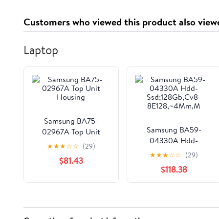
Customers who viewed this product also view
Laptop
Samsung BA75-
Samsung BA59-
02967A Top Unit
04330A Hdd-
Housing
★
★
★
☆
☆
(29)
Ssd;128Gb,Cv8-
★
★
★
☆
☆
(29)
$81.43
8E128,~4Mm,M
$118.38