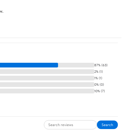
w.
87% (63)
2% (1)
1% (1)
0% (0)
10% (7)
Search