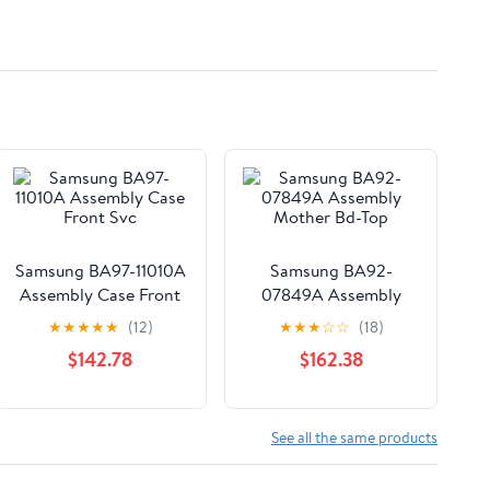
Samsung BA97-11010A
Samsung BA92-
Assembly Case Front
07849A Assembly
Svc
Mother Bd-Top
★
★
★
★
★
(12)
★
★
★
☆
☆
(18)
$142.78
$162.38
See all the same products