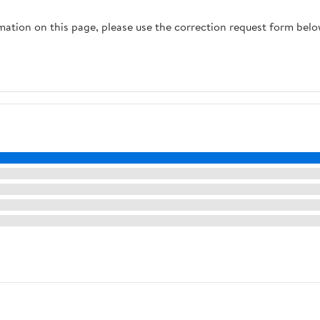
rmation on this page, please use the correction request form belo