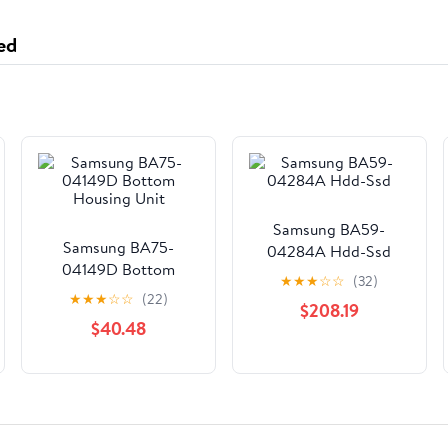
ed
Samsung BA59-
Samsung BA75-
04284A Hdd-Ssd
04149D Bottom
★
★
★
☆
☆
(32)
Housing Unit
★
★
★
☆
☆
(22)
$208.19
$40.48