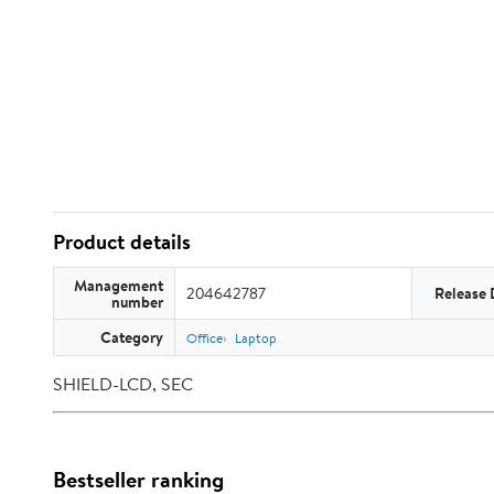
Product details
Management
204642787
Release 
number
Category
Office
Laptop
SHIELD-LCD, SEC
Bestseller ranking