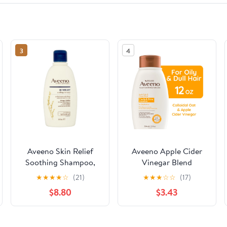
3
4
Aveeno Skin Relief
Aveeno Apple Cider
Soothing Shampoo,
Vinegar Blend
300 ml
Shampoo For Clarify
★
★
★
★
☆
(21)
★
★
★
☆
☆
(17)
and Shine, 12 OZ
$8.80
$3.43