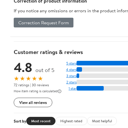
Correction of product information
If you notice any omissions or errors in the product info
Correction Request Form
Customer ratings & reviews
4.8
5 stars
out of 5
4 stars
3 stars
★★★★★
2 stars
72 ratings | 30 reviews
1 star
How item rating is calculated
View all reviews
Sort by
Most recent
Highest rated
Most helpful