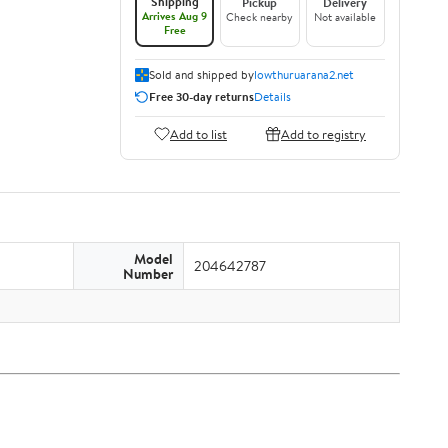
Shipping
Pickup
Delivery
Arrives Aug 9
Check nearby
Not available
Free
Sold and shipped by
lowthuruarana2.net
Free 30-day returns
Details
Add to list
Add to registry
Model
204642787
Number