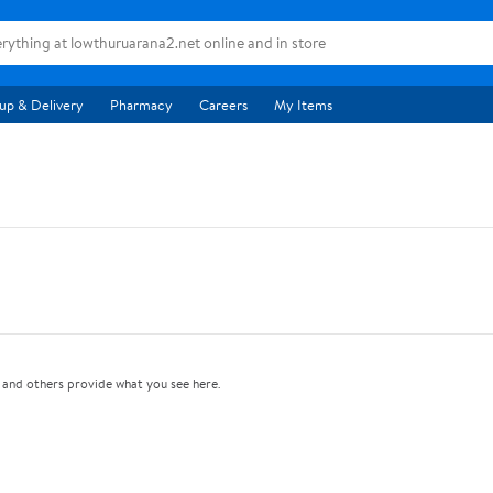
up & Delivery
Pharmacy
Careers
My Items
and others provide what you see here.