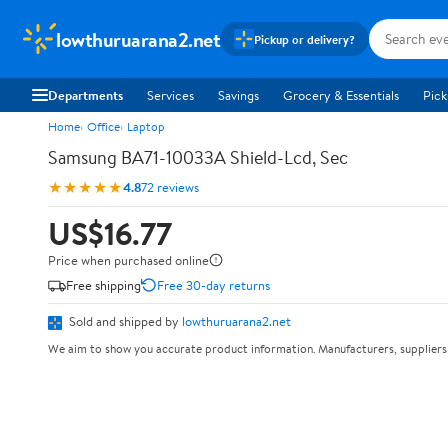
lowthuruarana2.net
Pickup or delivery?
Departments
Services
Savings
Grocery & Essentials
Pick
Home
Office
Laptop
Samsung BA71-10033A Shield-Lcd, Sec
★★★★★
4.8
72 reviews
US$16.77
Price when purchased online
Free shipping
Free 30-day returns
Sold and shipped by
lowthuruarana2.net
We aim to show you accurate product information. Manufacturers, suppliers 