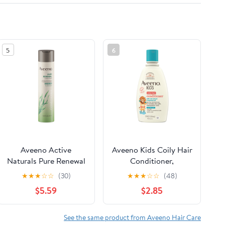
5
6
Aveeno Active
Aveeno Kids Coily Hair
Naturals Pure Renewal
Conditioner,
Moisturizing Daily
Hypoallergenic, 12 fl.
★
★
★
☆
☆
(30)
★
★
★
☆
☆
(48)
Conditioner, 10.5 fl oz
oz
$5.59
$2.85
See the same product from Aveeno Hair Care