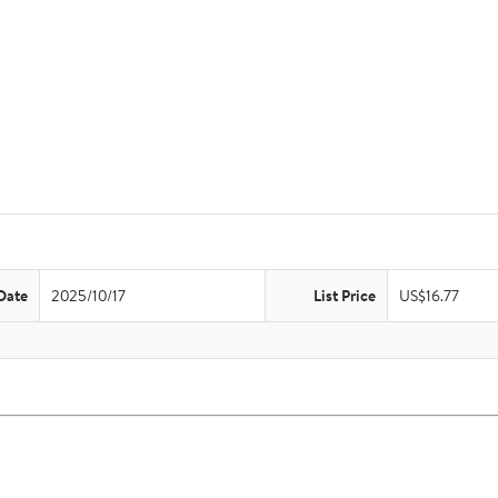
Date
2025/10/17
List Price
US$16.77