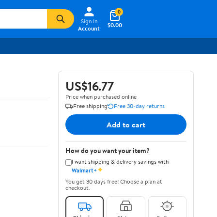
0
Sign In
$0.00
Account
US$16.77
Price when purchased online
Free shipping
Free 30-day returns
Add to cart
How do you want your item?
I want shipping & delivery savings with
✦
Walmart+
You get 30 days free! Choose a plan at
checkout.