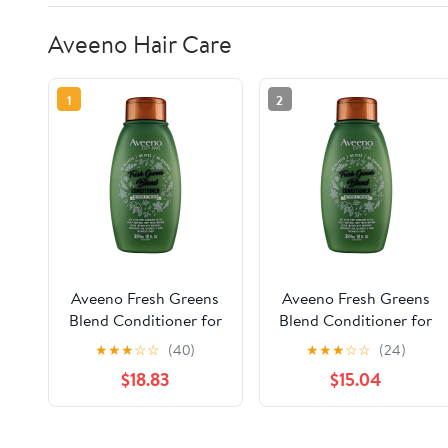
Aveeno Hair Care
1
2
Aveeno Fresh Greens
Aveeno Fresh Greens
Blend Conditioner for
Blend Conditioner for
Volume, Thickness and
Volume, Thickness and
★
★
★
☆
☆
(40)
★
★
★
☆
☆
(24)
Refresh, 12 oz (Pack of
Refresh, 12 oz (Pack of
$18.83
$15.04
4)
3)