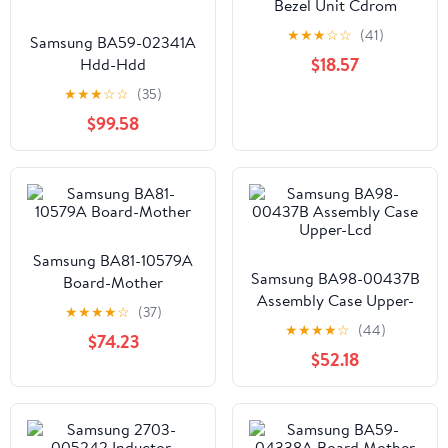
Bezel Unit Cdrom
★
★
★
☆
☆
(41)
Samsung BA59-02341A
$18.57
Hdd-Hdd
★
★
★
☆
☆
(35)
$99.58
Samsung BA81-10579A
Samsung BA98-00437B
Board-Mother
Assembly Case Upper-
★
★
★
★
☆
(37)
Lcd
★
★
★
★
☆
(44)
$74.23
$52.18