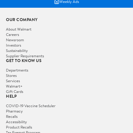
Weekly Ads
OUR COMPANY
About Walmart
Careers
Newsroom
Investors
Sustainability
Supplier Requirements
GET TO KNOW US
Departments
Stores
Services
Walmart+
Gift Cards
HELP
COVID-19 Vaccine Scheduler
Pharmacy
Recalls
Accessibility
Product Recalls
Tax Exempt Program