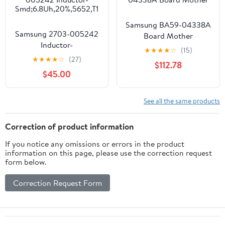
Samsung BA59-04338A
Samsung 2703-005242
Board Mother
Inductor-
★
★
★
★
☆
(15)
Smd;6.8Uh,20%,5652,T1
★
★
★
★
☆
(27)
$112.78
$45.00
See all the same products
Correction of product information
If you notice any omissions or errors in the product
information on this page, please use the correction request
form below.
Correction Request Form