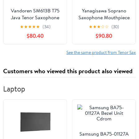
Vandoren SM613B T75
Yanagisawa Soprano
Java Tenor Saxophone
Saxophone Mouthpiece
Mouthpiece + Vandoren
(Y37079)
★
★
★
★
★
(34)
★
★
★
☆
☆
(30)
SR273 Tenor Sax Java
$80.40
$90.80
Reeds Strength 3
See the same product from Tenor Sax
Customers who viewed this product also viewed
Laptop
Samsung BA75-01127A