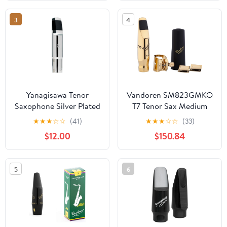
Ligature and Cap Sax
Saxophone Accessories
3
4
(Tenor 8)
Yanagisawa Tenor
Vandoren SM823GMKO
Saxophone Silver Plated
T7 Tenor Sax Medium
Mouthpiece 6 With
Chamber V16 Metal
★
★
★
☆
☆
(41)
★
★
★
☆
☆
(33)
Ligature And Cap
Mouthpiece/Optimum
$12.00
$150.84
Ligature Kit
5
6