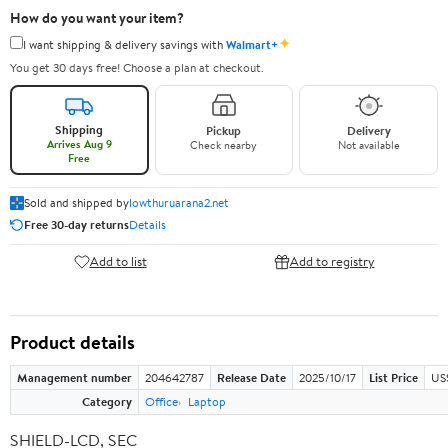
How do you want your item?
✦
I want shipping & delivery savings with
Walmart+
You get 30 days free! Choose a plan at checkout.
Shipping
Pickup
Delivery
Arrives Aug 9
Check nearby
Not available
Free
Sold and shipped by
lowthuruarana2.net
Free 30-day returns
Details
Add to list
Add to registry
Product details
Management number
204642787
Release Date
2025/10/17
List Price
US
Category
Office
Laptop
SHIELD-LCD, SEC