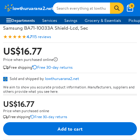
0
lowthuruarana2.net
Departments
Services
Savings
Grocery & Essentials
Pickup
Samsung BA71-10033A Shield-Lcd, Sec
★★★★★
4.7
115 reviews
US$16.77
Price when purchased online
Free shipping
Free 30-day returns
Sold and shipped by
lowthuruarana2.net
We aim to show you accurate product information. Manufacturers, suppliers and
others provide what you see here.
US$16.77
Price when purchased online
Free shipping
Free 30-day returns
Add to cart