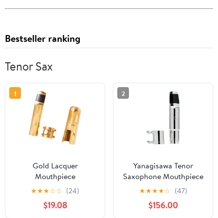
Bestseller ranking
Tenor Sax
1
2
Gold Lacquer
Yanagisawa Tenor
Mouthpiece
Saxophone Mouthpiece
Professional Tenor
(Y27059)
★
★
★
☆
☆
(24)
★
★
★
★
☆
(47)
Saxophone Metal
$19.08
$156.00
Mouthpiece with