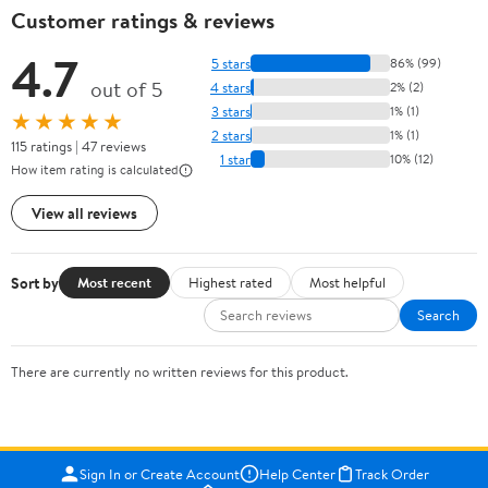
Customer ratings & reviews
4.7
5 stars
86% (99)
out of 5
4 stars
2% (2)
3 stars
1% (1)
★★★★★
2 stars
1% (1)
115 ratings | 47 reviews
1 star
10% (12)
How item rating is calculated
View all reviews
Sort by
Most recent
Highest rated
Most helpful
Search
There are currently no written reviews for this product.
Sign In or Create Account
Help Center
Track Order